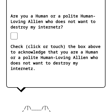
Are you a Human or a polite Human-
Loving Allien who does not want to
destroy my internetz?
Check (click or touch) the box above
to acknowledge that you are a Human
or a polite Human-Loving Allien who
does not want to destroy my
internetz.
         _      _

        /|\____/|\   

       /__________\  
