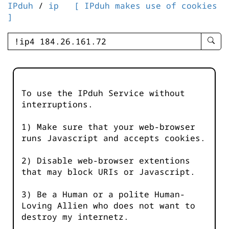
IPduh
/
ip
[ IPduh makes use of cookies
]
enter
searc
query
-
-
To use the IPduh Service without
IPduh
interruptions.
aprop
input
1) Make sure that your web-browser
runs Javascript and accepts cookies.
2) Disable web-browser extentions
that may block URIs or Javascript.
3) Be a Human or a polite Human-
Loving Allien who does not want to
destroy my internetz.