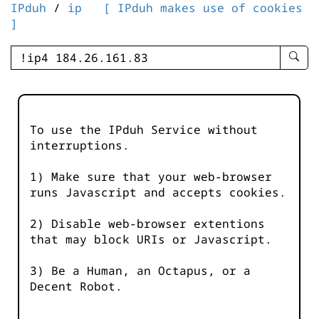
IPduh
/
ip
[ IPduh makes use of cookies
]
enter
searc
query
-
-
To use the IPduh Service without
IPduh
interruptions.
aprop
input
1) Make sure that your web-browser
runs Javascript and accepts cookies.
2) Disable web-browser extentions
that may block URIs or Javascript.
3) Be a Human, an Octapus, or a
Decent Robot.