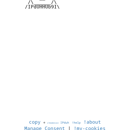
        /\______/\  

       /IPdUHHUb9I\

copy
!about
©
IPduh
!help
1786084163
Manage Consent
|
!my-cookies