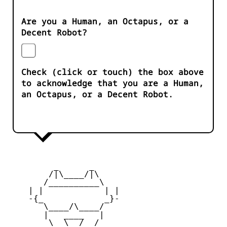
Are you a Human, an Octapus, or a
Decent Robot?
Check (click or touch) the box above
to acknowledge that you are a Human,
an Octapus, or a Decent Robot.
         _      _

        /|\____/|\   

       /__________\  

    | |            | | 

    -{_            _}- 

       \____/\____/  

       |   ____   |   

        \  \__/  /   
