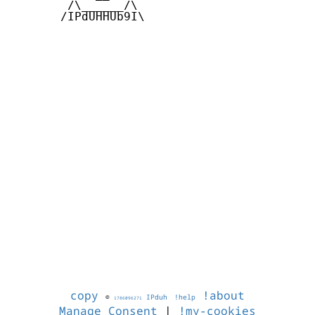
        /\______/\  

       /IPdUHHUb9I\

copy
!about
©
IPduh
!help
1786096271
Manage Consent
|
!my-cookies