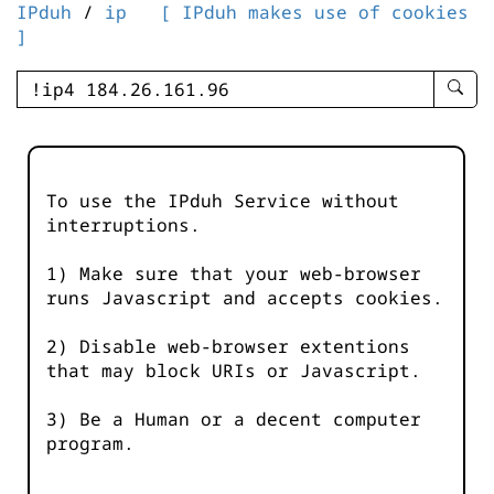
IPduh
/
ip
[ IPduh makes use of cookies
]
enter
searc
query
-
-
To use the IPduh Service without
IPduh
interruptions.
aprop
input
1) Make sure that your web-browser
runs Javascript and accepts cookies.
2) Disable web-browser extentions
that may block URIs or Javascript.
3) Be a Human or a decent computer
program.