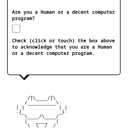
Are you a Human or a decent computer
program?
Check (click or touch) the box above
to acknowledge that you are a Human
or a decent computer program.
         _      _

        /|\____/|\   

       /__________\  

    | |            | | 

    -{_            _}- 

       \____/\____/  

       |   ____   |   

        \  \__/  /   
