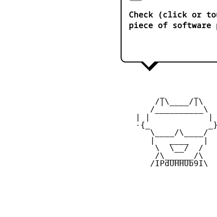
Check (click or to
piece of software 
         _      _

        /|\____/|\   
       /__________\  
    | |            | 
    -{_            _}
       \____/\____/  
       |   ____   |  
        \  \__/  /   
        /\______/\  

       /IPdUHHUb9I\
