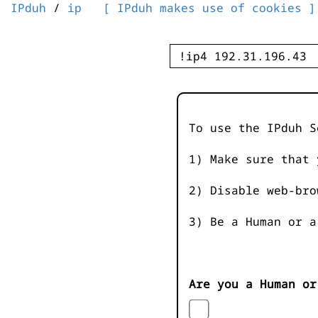
IPduh
/
ip
[ IPduh makes use of cookies ]
To use the IPduh S
1) Make sure that 
2) Disable web-bro
3) Be a Human or a
Are you a Human or