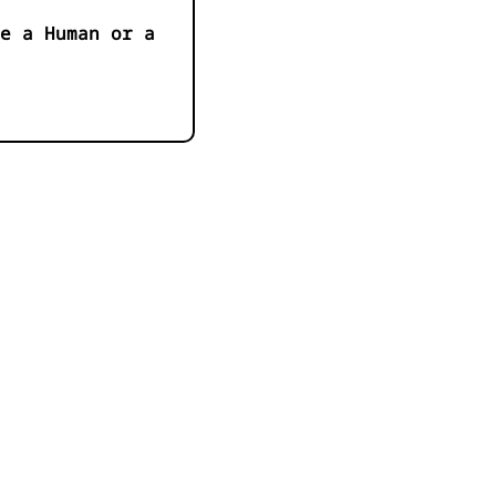
e a Human or a