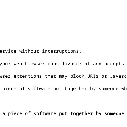
ervice without interruptions.
your web-browser runs Javascript and accepts 
wser extentions that may block URIs or Javasc
 piece of software put together by someone wh
 a piece of software put together by someone 