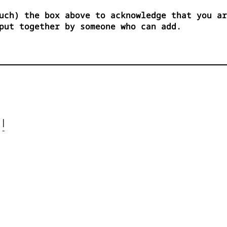
uch) the box above to acknowledge that you ar
put together by someone who can add.




| 

- 



 


