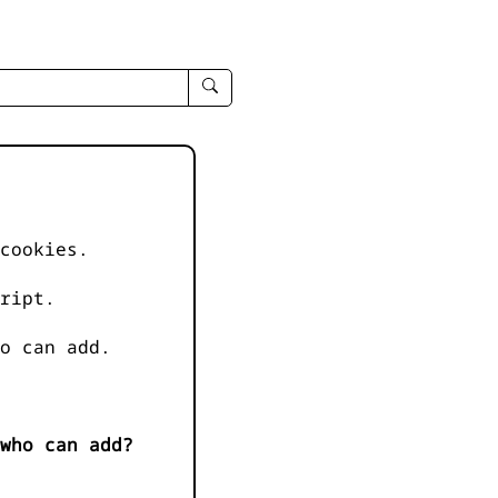
enter
search
query
-
-
IPduh
apropos
cookies.
input
ript.
o can add.
who can add?