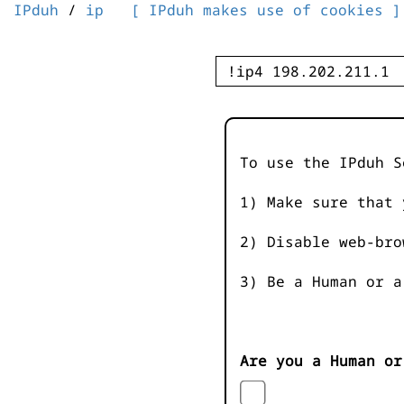
IPduh
/
ip
[ IPduh makes use of cookies ]
To use the IPduh S
1) Make sure that 
2) Disable web-bro
3) Be a Human or a
Are you a Human or