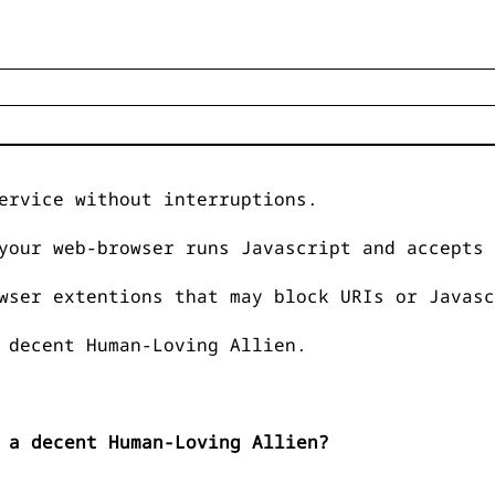
ervice without interruptions.
your web-browser runs Javascript and accepts 
wser extentions that may block URIs or Javasc
 decent Human-Loving Allien.
 a decent Human-Loving Allien?