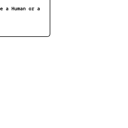
e a Human or a