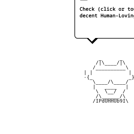
Check (click or to
decent Human-Lovin
         _      _

        /|\____/|\   
       /__________\  
    | |            | 
    -{_            _}
       \____/\____/  
       |   ____   |  
        \  \__/  /   
        /\______/\  

       /IPdUHHUb9I\
