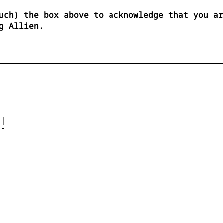
uch) the box above to acknowledge that you ar
g Allien.




| 

- 



 


