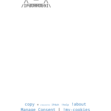
        /\______/\  

       /IPdUHHUb9I\

copy
!about
©
IPduh
!help
1786193753
Manage Consent
|
!my-cookies