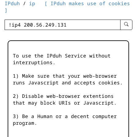
IPduh
/
ip
[ IPduh makes use of cookies
]
enter
searc
query
-
-
To use the IPduh Service without
IPduh
interruptions.
aprop
input
1) Make sure that your web-browser
runs Javascript and accepts cookies.
2) Disable web-browser extentions
that may block URIs or Javascript.
3) Be a Human or a decent computer
program.