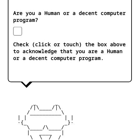
Are you a Human or a decent computer
program?
Check (click or touch) the box above
to acknowledge that you are a Human
or a decent computer program.
         _      _

        /|\____/|\   

       /__________\  

    | |            | | 

    -{_            _}- 

       \____/\____/  

       |   ____   |   

        \  \__/  /   
