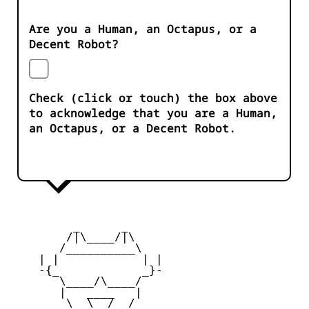
Are you a Human, an Octapus, or a
Decent Robot?
Check (click or touch) the box above
to acknowledge that you are a Human,
an Octapus, or a Decent Robot.
         _      _

        /|\____/|\   

       /__________\  

    | |            | | 

    -{_            _}- 

       \____/\____/  

       |   ____   |   

        \  \__/  /   
