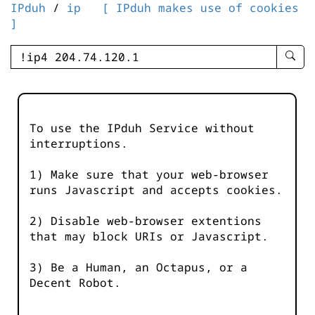
IPduh
/
ip
[ IPduh makes use of cookies
]
enter
searc
query
-
-
To use the IPduh Service without
IPduh
interruptions.
aprop
input
1) Make sure that your web-browser
runs Javascript and accepts cookies.
2) Disable web-browser extentions
that may block URIs or Javascript.
3) Be a Human, an Octapus, or a
Decent Robot.