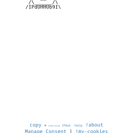
        /\______/\  

       /IPdUHHUb9I\

copy
!about
©
IPduh
!help
1786175558
Manage Consent
|
!my-cookies