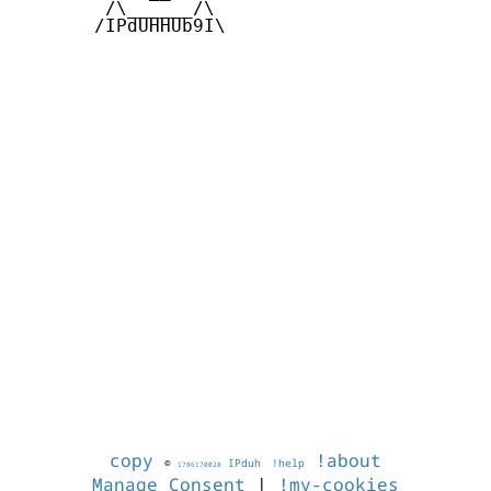
        /\______/\  

       /IPdUHHUb9I\

copy
!about
©
IPduh
!help
1786170028
Manage Consent
|
!my-cookies