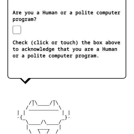
Are you a Human or a polite computer
program?
Check (click or touch) the box above
to acknowledge that you are a Human
or a polite computer program.
         _      _

        /|\____/|\   

       /__________\  

    | |            | | 

    -{_            _}- 

       \____/\____/  

       |   ____   |   

        \  \__/  /   
