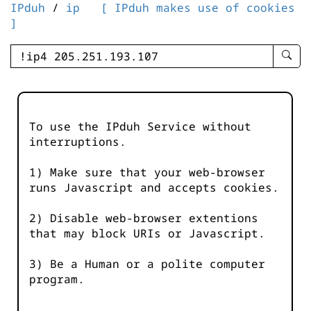
IPduh
/
ip
[ IPduh makes use of cookies
]
enter
searc
query
-
-
To use the IPduh Service without
IPduh
interruptions.
aprop
input
1) Make sure that your web-browser
runs Javascript and accepts cookies.
2) Disable web-browser extentions
that may block URIs or Javascript.
3) Be a Human or a polite computer
program.