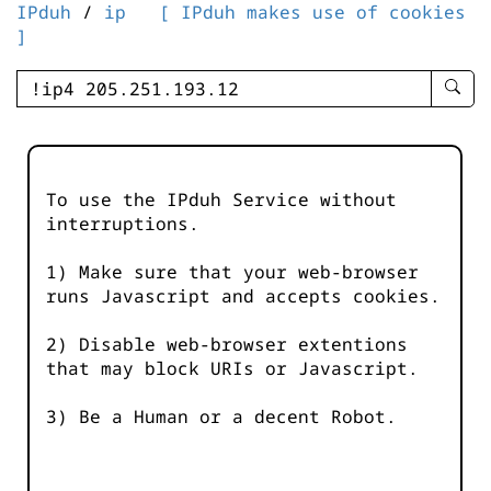
IPduh
/
ip
[ IPduh makes use of cookies
]
enter
searc
query
-
-
To use the IPduh Service without
IPduh
interruptions.
aprop
input
1) Make sure that your web-browser
runs Javascript and accepts cookies.
2) Disable web-browser extentions
that may block URIs or Javascript.
3) Be a Human or a decent Robot.