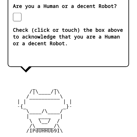
Are you a Human or a decent Robot?
Check (click or touch) the box above
to acknowledge that you are a Human
or a decent Robot.
         _      _

        /|\____/|\   

       /__________\  

    | |            | | 

    -{_            _}- 

       \____/\____/  

       |   ____   |   

        \  \__/  /   

        /\______/\  

       /IPdUHHUb9I\
