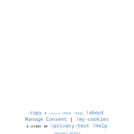
copy
!about
©
IPduh
!help
1786215440
Manage Consent
|
!my-cookies
!privacy-test
!help
0.151804
00
!privacy-policy