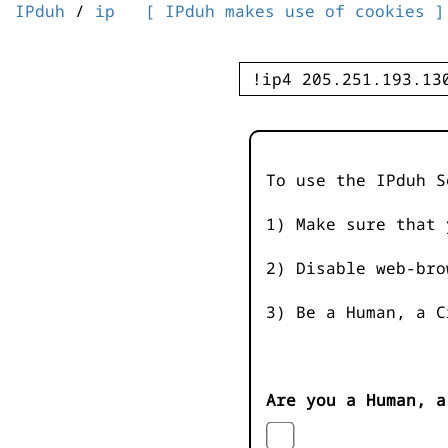
IPduh
/
ip
[ IPduh makes use of cookies ]
To use the IPduh S
1) Make sure that 
2) Disable web-bro
3) Be a Human, a C
Are you a Human, a