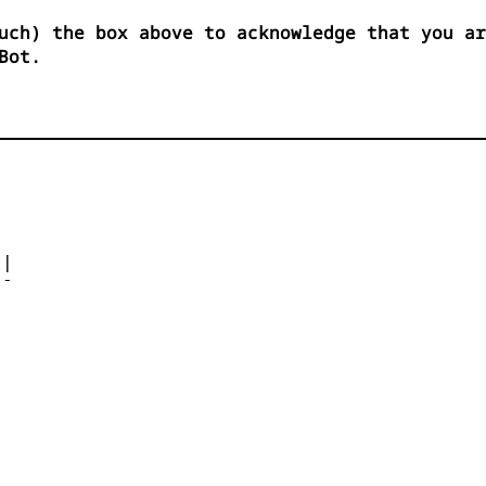
uch) the box above to acknowledge that you ar
Bot.




| 

- 



 


