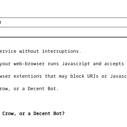
ervice without interruptions.
your web-browser runs Javascript and accepts 
wser extentions that may block URIs or Javasc
row, or a Decent Bot.
 Crow, or a Decent Bot?