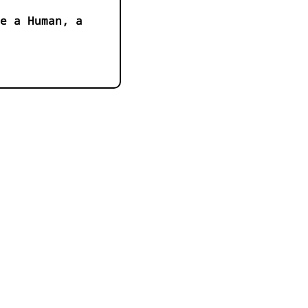
e a Human, a