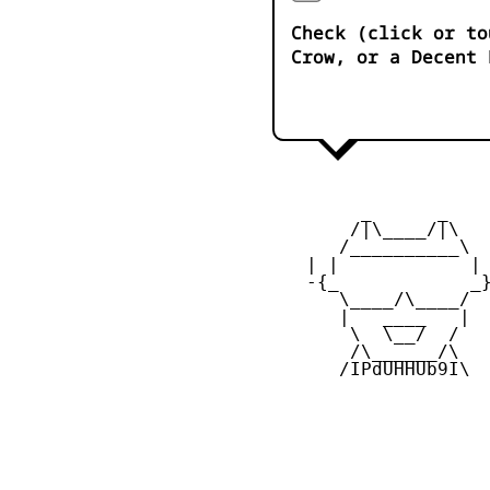
Check (click or to
Crow, or a Decent 
         _      _

        /|\____/|\   
       /__________\  
    | |            | 
    -{_            _}
       \____/\____/  
       |   ____   |  
        \  \__/  /   
        /\______/\  

       /IPdUHHUb9I\
