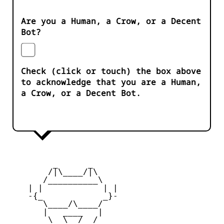
Are you a Human, a Crow, or a Decent
Bot?
Check (click or touch) the box above
to acknowledge that you are a Human,
a Crow, or a Decent Bot.
         _      _

        /|\____/|\   

       /__________\  

    | |            | | 

    -{_            _}- 

       \____/\____/  

       |   ____   |   

        \  \__/  /   
