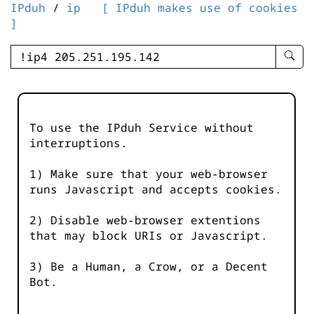
IPduh
/
ip
[ IPduh makes use of cookies
]
enter
searc
query
-
-
To use the IPduh Service without
IPduh
interruptions.
aprop
input
1) Make sure that your web-browser
runs Javascript and accepts cookies.
2) Disable web-browser extentions
that may block URIs or Javascript.
3) Be a Human, a Crow, or a Decent
Bot.