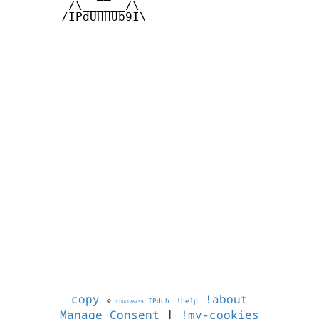
        /\______/\  

       /IPdUHHUb9I\

copy
!about
©
IPduh
!help
1786126459
Manage Consent
|
!my-cookies