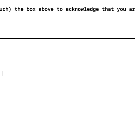
uch) the box above to acknowledge that you ar




| 

- 



 


