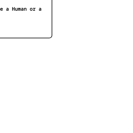
e a Human or a