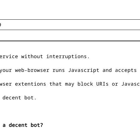
ervice without interruptions.
your web-browser runs Javascript and accepts 
wser extentions that may block URIs or Javasc
 decent bot.
 a decent bot?