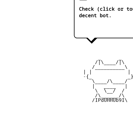
Check (click or to
decent bot.
         _      _

        /|\____/|\   
       /__________\  
    | |            | 
    -{_            _}
       \____/\____/  
       |   ____   |  
        \  \__/  /   
        /\______/\  

       /IPdUHHUb9I\
