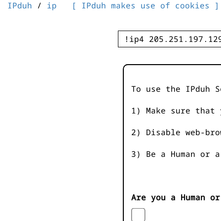
IPduh
/
ip
[ IPduh makes use of cookies ]
To use the IPduh S
1) Make sure that 
2) Disable web-bro
3) Be a Human or a
Are you a Human or