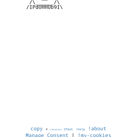
        /\______/\  

       /IPdUHHUb9I\

copy
!about
©
IPduh
!help
1786387854
Manage Consent
|
!my-cookies