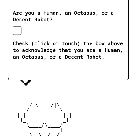
Are you a Human, an Octapus, or a
Decent Robot?
Check (click or touch) the box above
to acknowledge that you are a Human,
an Octapus, or a Decent Robot.
         _      _

        /|\____/|\   

       /__________\  

    | |            | | 

    -{_            _}- 

       \____/\____/  

       |   ____   |   

        \  \__/  /   
