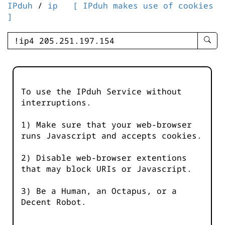
IPduh
/
ip
[ IPduh makes use of cookies
]
enter
searc
query
-
-
To use the IPduh Service without
IPduh
interruptions.
aprop
input
1) Make sure that your web-browser
runs Javascript and accepts cookies.
2) Disable web-browser extentions
that may block URIs or Javascript.
3) Be a Human, an Octapus, or a
Decent Robot.