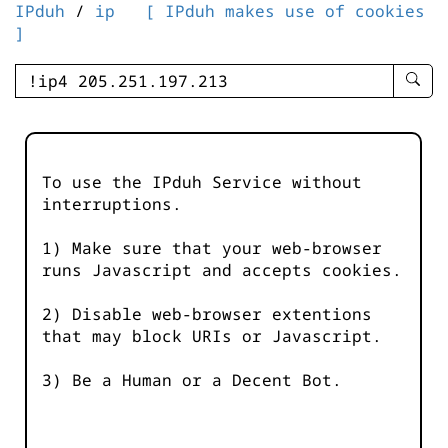
IPduh
/
ip
[ IPduh makes use of cookies
]
enter
searc
query
-
-
To use the IPduh Service without
IPduh
interruptions.
aprop
input
1) Make sure that your web-browser
runs Javascript and accepts cookies.
2) Disable web-browser extentions
that may block URIs or Javascript.
3) Be a Human or a Decent Bot.