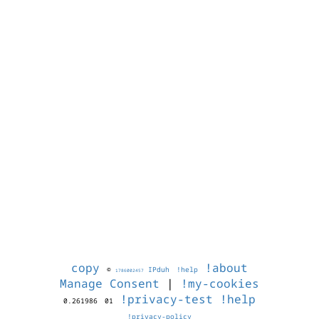
copy
!about
©
IPduh
!help
1786002457
Manage Consent
|
!my-cookies
!privacy-test
!help
0.261986
01
!privacy-policy