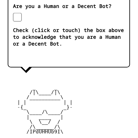
Are you a Human or a Decent Bot?
Check (click or touch) the box above
to acknowledge that you are a Human
or a Decent Bot.
         _      _

        /|\____/|\   

       /__________\  

    | |            | | 

    -{_            _}- 

       \____/\____/  

       |   ____   |   

        \  \__/  /   

        /\______/\  

       /IPdUHHUb9I\
