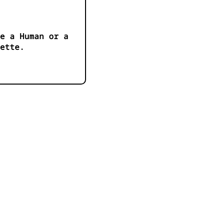
e a Human or a
ette.