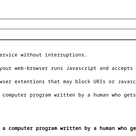
ervice without interruptions.
your web-browser runs Javascript and accepts 
wser extentions that may block URIs or Javasc
 computer program written by a human who gets
 a computer program written by a human who ge