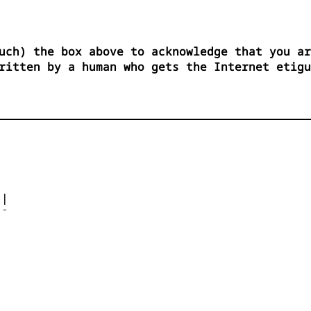
uch) the box above to acknowledge that you ar
ritten by a human who gets the Internet etigu




| 

- 



 


