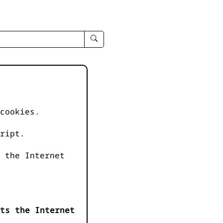
enter
search
query
-
-
IPduh
apropos
cookies.
input
ript.
 the Internet
ts the Internet