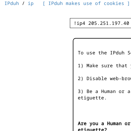
IPduh
/
ip
[ IPduh makes use of cookies ]
To use the IPduh S
1) Make sure that 
2) Disable web-bro
3) Be a Human or a
etiguette.
Are you a Human or
etiguette?