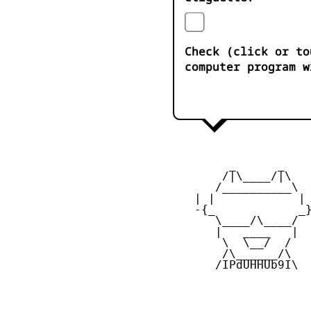
Check (click or to
computer program w
         _      _

        /|\____/|\   
       /__________\  
    | |            | 
    -{_            _}
       \____/\____/  
       |   ____   |  
        \  \__/  /   
        /\______/\  

       /IPdUHHUb9I\
