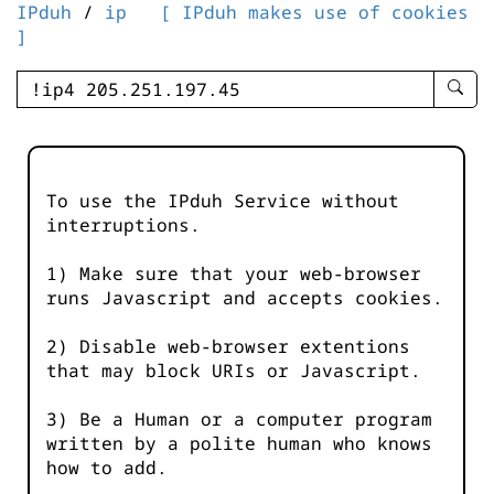
IPduh
/
ip
[ IPduh makes use of cookies
]
enter
searc
query
-
-
To use the IPduh Service without
IPduh
interruptions.
aprop
input
1) Make sure that your web-browser
runs Javascript and accepts cookies.
2) Disable web-browser extentions
that may block URIs or Javascript.
3) Be a Human or a computer program
written by a polite human who knows
how to add.