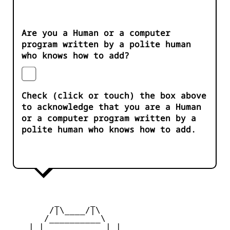
Are you a Human or a computer
program written by a polite human
who knows how to add?
Check (click or touch) the box above
to acknowledge that you are a Human
or a computer program written by a
polite human who knows how to add.
         _      _

        /|\____/|\   

       /__________\  

    | |            | | 
