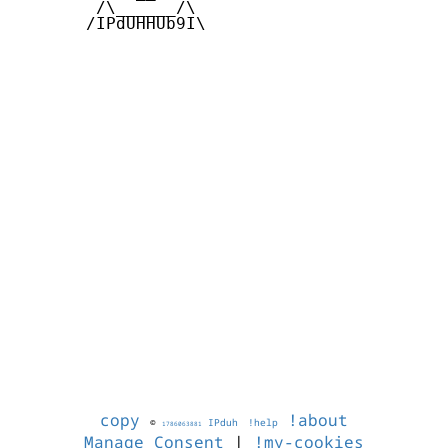
        /\______/\  

       /IPdUHHUb9I\

copy
!about
©
IPduh
!help
1786063881
Manage Consent
|
!my-cookies