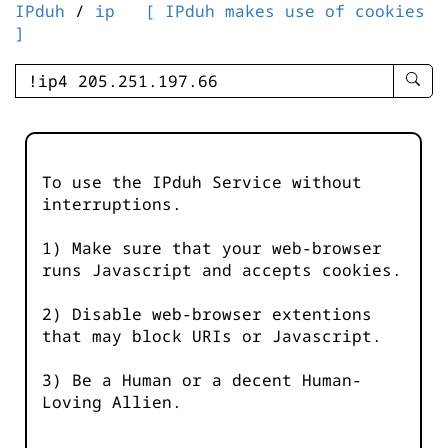
IPduh
/
ip
[ IPduh makes use of cookies
]
enter
searc
query
-
-
To use the IPduh Service without
IPduh
interruptions.
aprop
input
1) Make sure that your web-browser
runs Javascript and accepts cookies.
2) Disable web-browser extentions
that may block URIs or Javascript.
3) Be a Human or a decent Human-
Loving Allien.