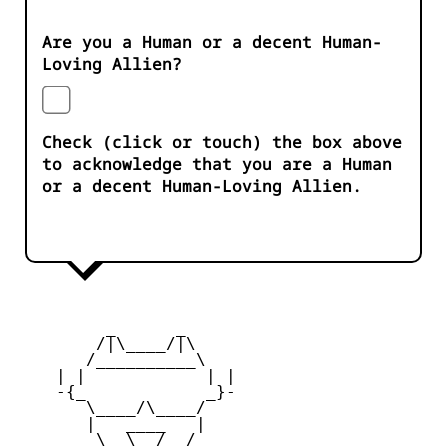
Are you a Human or a decent Human-
Loving Allien?
Check (click or touch) the box above
to acknowledge that you are a Human
or a decent Human-Loving Allien.
         _      _

        /|\____/|\   

       /__________\  

    | |            | | 

    -{_            _}- 

       \____/\____/  

       |   ____   |   

        \  \__/  /   
