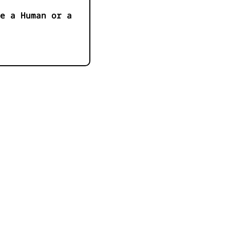
e a Human or a