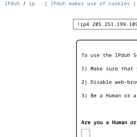
IPduh
/
ip
[ IPduh makes use of cookies ]
To use the IPduh S
1) Make sure that 
2) Disable web-bro
3) Be a Human or a
Are you a Human or