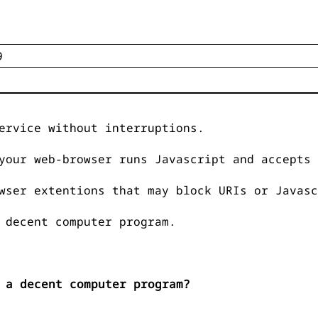
ervice without interruptions.
your web-browser runs Javascript and accepts 
wser extentions that may block URIs or Javasc
 decent computer program.
 a decent computer program?