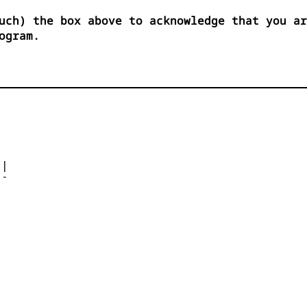
uch) the box above to acknowledge that you ar
ogram.




| 

- 



 


