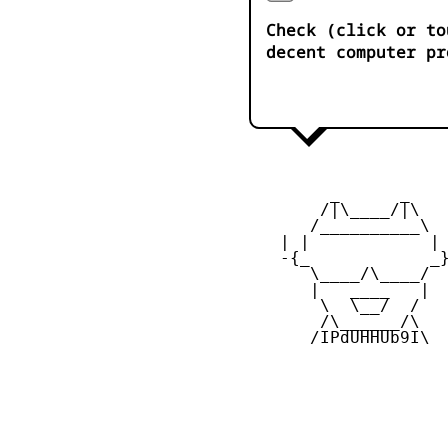
Check (click or to
decent computer pr
         _      _

        /|\____/|\   
       /__________\  
    | |            | 
    -{_            _}
       \____/\____/  
       |   ____   |  
        \  \__/  /   
        /\______/\  

       /IPdUHHUb9I\
