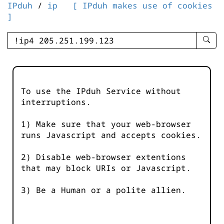
IPduh
/
ip
[ IPduh makes use of cookies
]
enter
searc
query
-
-
To use the IPduh Service without
IPduh
interruptions.
aprop
input
1) Make sure that your web-browser
runs Javascript and accepts cookies.
2) Disable web-browser extentions
that may block URIs or Javascript.
3) Be a Human or a polite allien.