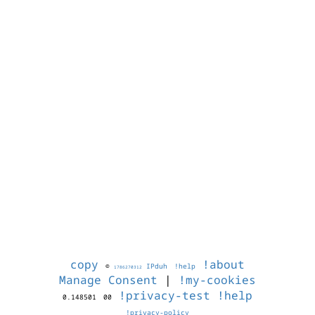
copy
!about
©
IPduh
!help
1786270312
Manage Consent
|
!my-cookies
!privacy-test
!help
0.148501
00
!privacy-policy