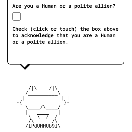
Are you a Human or a polite allien?
Check (click or touch) the box above
to acknowledge that you are a Human
or a polite allien.
         _      _

        /|\____/|\   

       /__________\  

    | |            | | 

    -{_            _}- 

       \____/\____/  

       |   ____   |   

        \  \__/  /   

        /\______/\  

       /IPdUHHUb9I\
