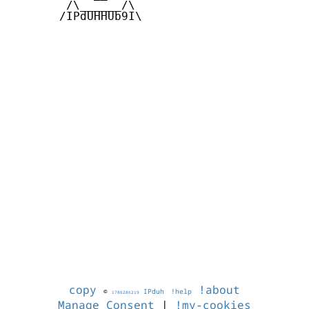
        /\______/\  

       /IPdUHHUb9I\

copy
!about
©
IPduh
!help
1786286219
Manage Consent
|
!my-cookies