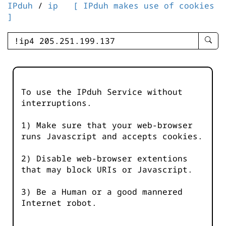
IPduh
/
ip
[ IPduh makes use of cookies
]
enter
searc
query
-
-
To use the IPduh Service without
IPduh
interruptions.
aprop
input
1) Make sure that your web-browser
runs Javascript and accepts cookies.
2) Disable web-browser extentions
that may block URIs or Javascript.
3) Be a Human or a good mannered
Internet robot.