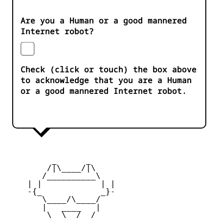
Are you a Human or a good mannered
Internet robot?
Check (click or touch) the box above
to acknowledge that you are a Human
or a good mannered Internet robot.
         _      _

        /|\____/|\   

       /__________\  

    | |            | | 

    -{_            _}- 

       \____/\____/  

       |   ____   |   

        \  \__/  /   
