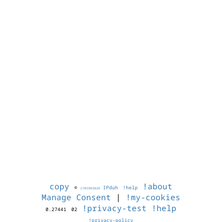
copy
!about
©
IPduh
!help
1785983828
Manage Consent
|
!my-cookies
!privacy-test
!help
0.27441
02
!privacy-policy