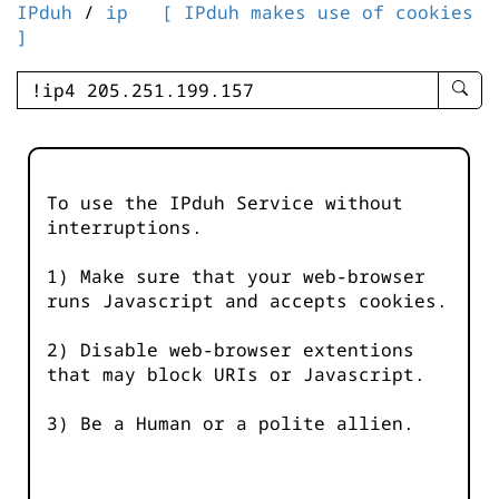
IPduh
/
ip
[ IPduh makes use of cookies
]
enter
searc
query
-
-
To use the IPduh Service without
IPduh
interruptions.
aprop
input
1) Make sure that your web-browser
runs Javascript and accepts cookies.
2) Disable web-browser extentions
that may block URIs or Javascript.
3) Be a Human or a polite allien.