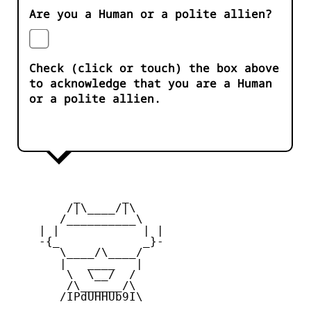
Are you a Human or a polite allien?
Check (click or touch) the box above
to acknowledge that you are a Human
or a polite allien.
         _      _

        /|\____/|\   

       /__________\  

    | |            | | 

    -{_            _}- 

       \____/\____/  

       |   ____   |   

        \  \__/  /   

        /\______/\  

       /IPdUHHUb9I\
