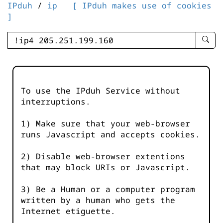
IPduh
/
ip
[ IPduh makes use of cookies
]
enter
searc
query
-
-
To use the IPduh Service without
IPduh
interruptions.
aprop
input
1) Make sure that your web-browser
runs Javascript and accepts cookies.
2) Disable web-browser extentions
that may block URIs or Javascript.
3) Be a Human or a computer program
written by a human who gets the
Internet etiguette.