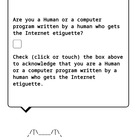
Are you a Human or a computer
program written by a human who gets
the Internet etiguette?
Check (click or touch) the box above
to acknowledge that you are a Human
or a computer program written by a
human who gets the Internet
etiguette.
         _      _

        /|\____/|\   

       /__________\  
