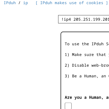
IPduh
/
ip
[ IPduh makes use of cookies ]
To use the IPduh S
1) Make sure that 
2) Disable web-bro
3) Be a Human, an 
Are you a Human, a