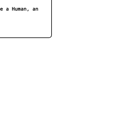
e a Human, an