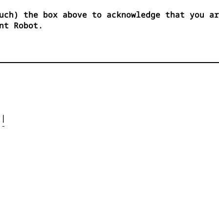
uch) the box above to acknowledge that you ar
nt Robot.




| 

- 



 


