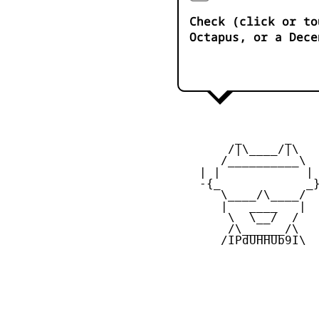
Check (click or to
Octapus, or a Dece
         _      _

        /|\____/|\   
       /__________\  
    | |            | 
    -{_            _}
       \____/\____/  
       |   ____   |  
        \  \__/  /   
        /\______/\  

       /IPdUHHUb9I\
