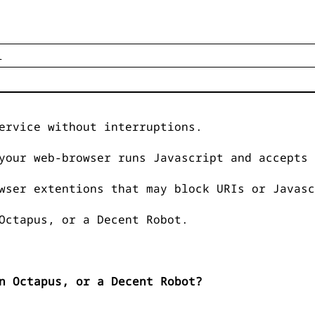
ervice without interruptions.
your web-browser runs Javascript and accepts 
wser extentions that may block URIs or Javasc
Octapus, or a Decent Robot.
n Octapus, or a Decent Robot?