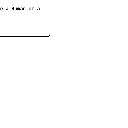
e a Human or a