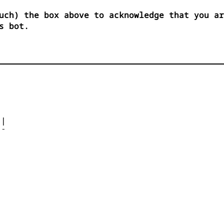
uch) the box above to acknowledge that you ar
s bot.




| 

- 



 


