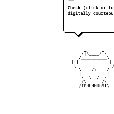
Check (click or to
digitally courteou
         _      _

        /|\____/|\   
       /__________\  
    | |            | 
    -{_            _}
       \____/\____/  
       |   ____   |  
        \  \__/  /   
        /\______/\  

       /IPdUHHUb9I\
