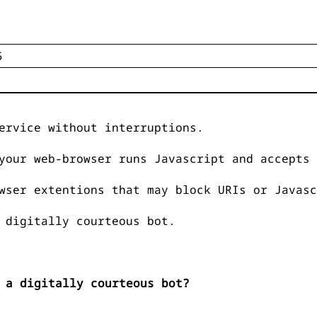
ervice without interruptions.
your web-browser runs Javascript and accepts 
wser extentions that may block URIs or Javasc
 digitally courteous bot.
 a digitally courteous bot?