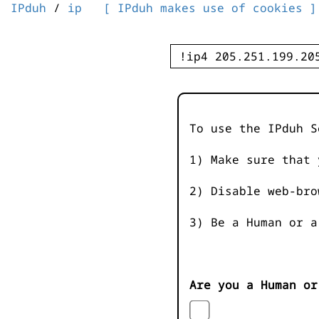
IPduh
/
ip
[ IPduh makes use of cookies ]
To use the IPduh S
1) Make sure that 
2) Disable web-bro
3) Be a Human or a
Are you a Human or