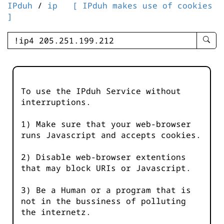
IPduh
/
ip
[ IPduh makes use of cookies
]
enter
searc
query
-
-
To use the IPduh Service without
IPduh
interruptions.
aprop
input
1) Make sure that your web-browser
runs Javascript and accepts cookies.
2) Disable web-browser extentions
that may block URIs or Javascript.
3) Be a Human or a program that is
not in the bussiness of polluting
the internetz.