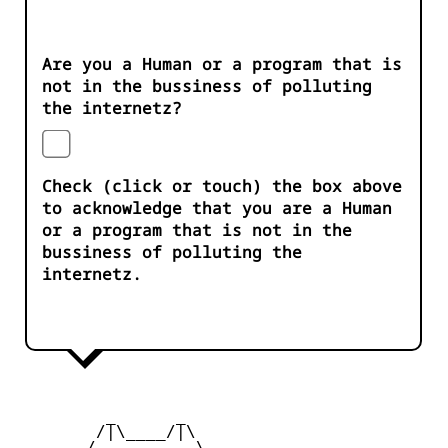
Are you a Human or a program that is
not in the bussiness of polluting
the internetz?
Check (click or touch) the box above
to acknowledge that you are a Human
or a program that is not in the
bussiness of polluting the
internetz.
         _      _

        /|\____/|\   

       /__________\  
