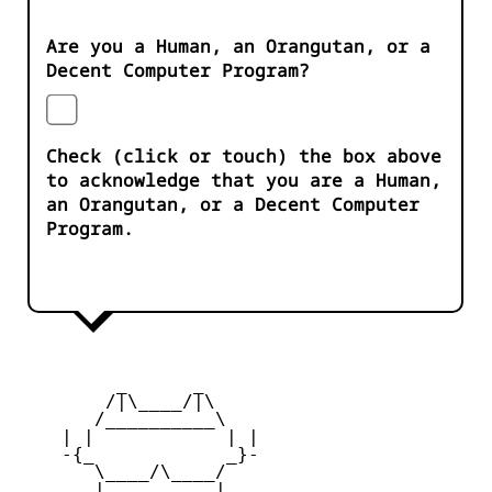
Are you a Human, an Orangutan, or a
Decent Computer Program?
Check (click or touch) the box above
to acknowledge that you are a Human,
an Orangutan, or a Decent Computer
Program.
         _      _

        /|\____/|\   

       /__________\  

    | |            | | 

    -{_            _}- 

       \____/\____/  

       |   ____   |   
