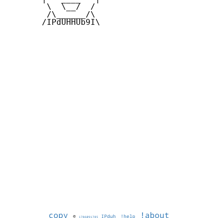
        \  \__/  /   

        /\______/\  

       /IPdUHHUb9I\

copy
!about
©
IPduh
!help
1786091785