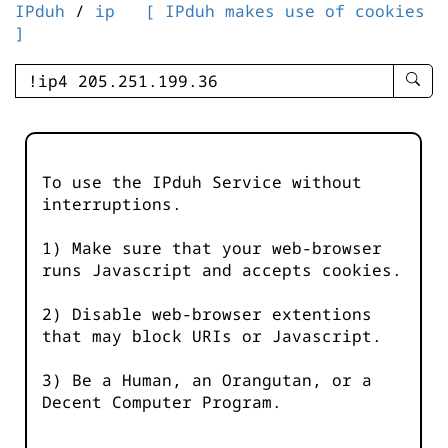
IPduh
/
ip
[ IPduh makes use of cookies
]
enter
searc
query
-
-
To use the IPduh Service without
IPduh
interruptions.
aprop
input
1) Make sure that your web-browser
runs Javascript and accepts cookies.
2) Disable web-browser extentions
that may block URIs or Javascript.
3) Be a Human, an Orangutan, or a
Decent Computer Program.