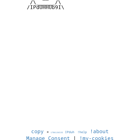
        /\______/\  

       /IPdUHHUb9I\

copy
!about
©
IPduh
!help
1786136535
Manage Consent
|
!my-cookies