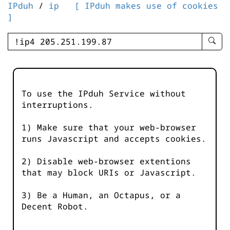
IPduh
/
ip
[ IPduh makes use of cookies
]
enter
searc
query
-
-
To use the IPduh Service without
IPduh
interruptions.
aprop
input
1) Make sure that your web-browser
runs Javascript and accepts cookies.
2) Disable web-browser extentions
that may block URIs or Javascript.
3) Be a Human, an Octapus, or a
Decent Robot.