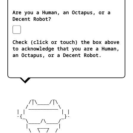
Are you a Human, an Octapus, or a
Decent Robot?
Check (click or touch) the box above
to acknowledge that you are a Human,
an Octapus, or a Decent Robot.
         _      _

        /|\____/|\   

       /__________\  

    | |            | | 

    -{_            _}- 

       \____/\____/  

       |   ____   |   

        \  \__/  /   
