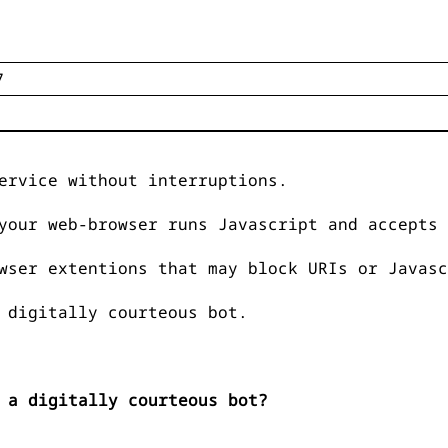
ervice without interruptions.
your web-browser runs Javascript and accepts 
wser extentions that may block URIs or Javasc
 digitally courteous bot.
 a digitally courteous bot?