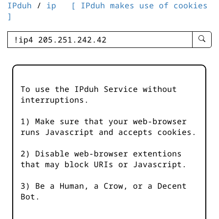
IPduh
/
ip
[ IPduh makes use of cookies
]
enter
searc
query
-
-
To use the IPduh Service without
IPduh
interruptions.
aprop
input
1) Make sure that your web-browser
runs Javascript and accepts cookies.
2) Disable web-browser extentions
that may block URIs or Javascript.
3) Be a Human, a Crow, or a Decent
Bot.