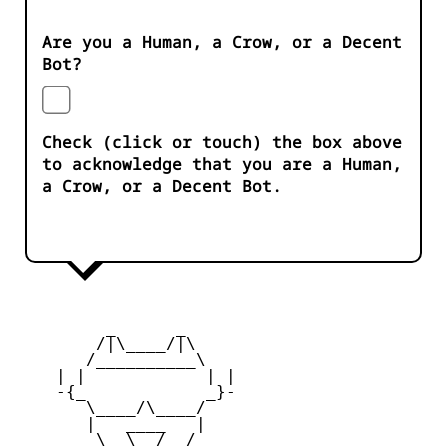
Are you a Human, a Crow, or a Decent
Bot?
Check (click or touch) the box above
to acknowledge that you are a Human,
a Crow, or a Decent Bot.
         _      _

        /|\____/|\   

       /__________\  

    | |            | | 

    -{_            _}- 

       \____/\____/  

       |   ____   |   

        \  \__/  /   
