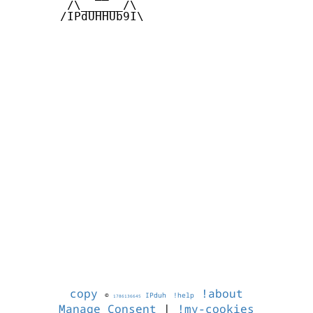
        /\______/\  

       /IPdUHHUb9I\

copy
!about
©
IPduh
!help
1786136645
Manage Consent
|
!my-cookies