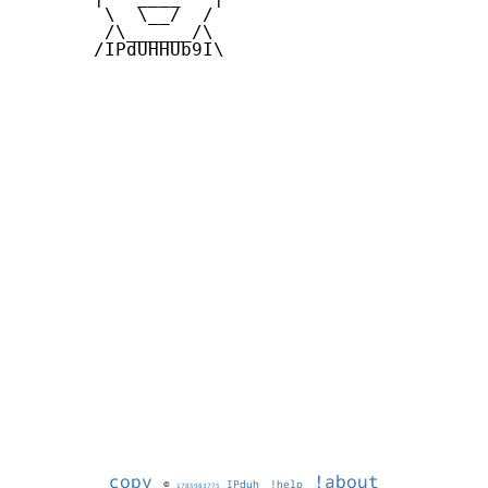
        \  \__/  /   

        /\______/\  

       /IPdUHHUb9I\

copy
!about
©
IPduh
!help
1785983775