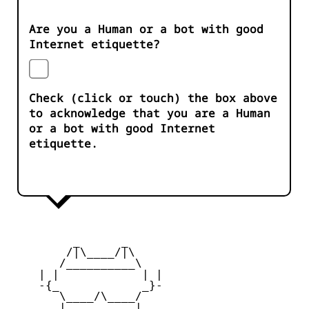
Are you a Human or a bot with good
Internet etiquette?
Check (click or touch) the box above
to acknowledge that you are a Human
or a bot with good Internet
etiquette.
         _      _

        /|\____/|\   

       /__________\  

    | |            | | 

    -{_            _}- 

       \____/\____/  

       |   ____   |   
