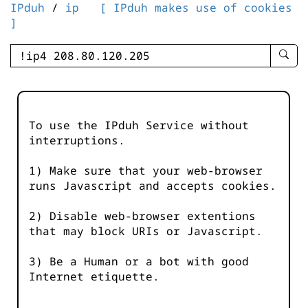
IPduh
/
ip
[ IPduh makes use of cookies
]
enter
searc
query
-
-
To use the IPduh Service without
IPduh
interruptions.
aprop
input
1) Make sure that your web-browser
runs Javascript and accepts cookies.
2) Disable web-browser extentions
that may block URIs or Javascript.
3) Be a Human or a bot with good
Internet etiquette.