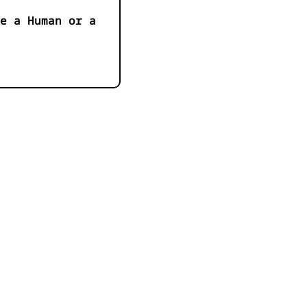
e a Human or a