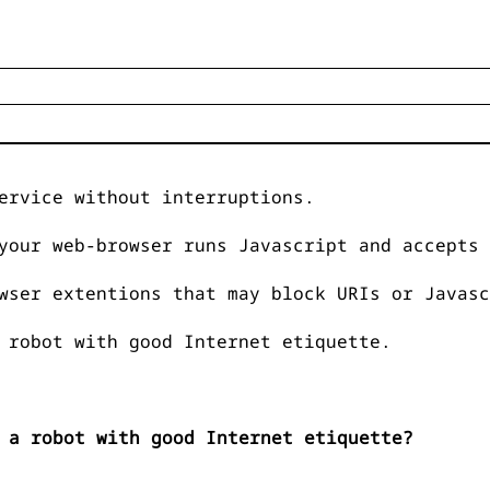
ervice without interruptions.
your web-browser runs Javascript and accepts 
wser extentions that may block URIs or Javasc
 robot with good Internet etiquette.
 a robot with good Internet etiquette?