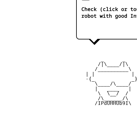
Check (click or to
robot with good In
         _      _

        /|\____/|\   
       /__________\  
    | |            | 
    -{_            _}
       \____/\____/  
       |   ____   |  
        \  \__/  /   
        /\______/\  

       /IPdUHHUb9I\
