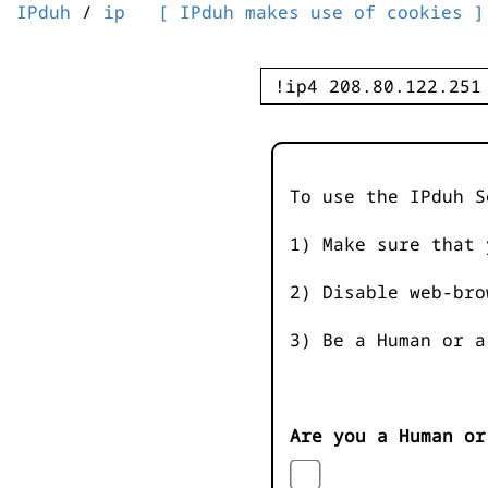
IPduh
/
ip
[ IPduh makes use of cookies ]
To use the IPduh S
1) Make sure that 
2) Disable web-bro
3) Be a Human or a
Are you a Human or