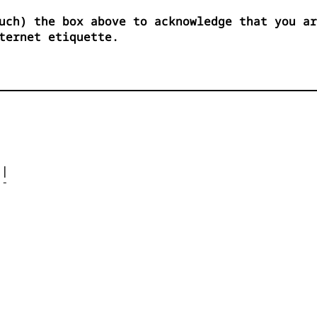
uch) the box above to acknowledge that you ar
ternet etiquette.




| 

- 



 


