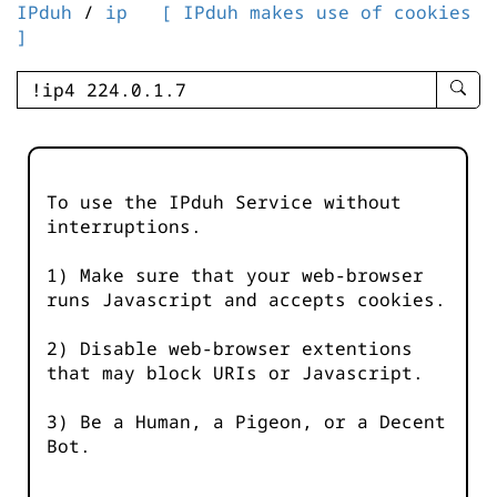
IPduh
/
ip
[ IPduh makes use of cookies
]
enter
searc
query
-
-
To use the IPduh Service without
IPduh
interruptions.
aprop
input
1) Make sure that your web-browser
runs Javascript and accepts cookies.
2) Disable web-browser extentions
that may block URIs or Javascript.
3) Be a Human, a Pigeon, or a Decent
Bot.