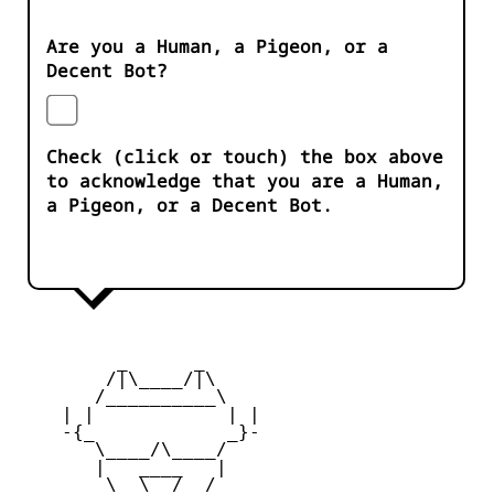
Are you a Human, a Pigeon, or a
Decent Bot?
Check (click or touch) the box above
to acknowledge that you are a Human,
a Pigeon, or a Decent Bot.
         _      _

        /|\____/|\   

       /__________\  

    | |            | | 

    -{_            _}- 

       \____/\____/  

       |   ____   |   

        \  \__/  /   
