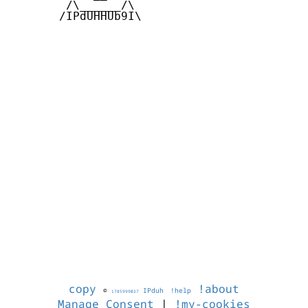
        /\______/\  

       /IPdUHHUb9I\

copy
!about
©
IPduh
!help
1785999027
Manage Consent
|
!my-cookies