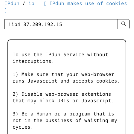
IPduh
/
ip
[ IPduh makes use of cookies
]
enter
searc
query
-
-
To use the IPduh Service without
IPduh
interruptions.
aprop
input
1) Make sure that your web-browser
runs Javascript and accepts cookies.
2) Disable web-browser extentions
that may block URIs or Javascript.
3) Be a Human or a program that is
not in the bussiness of waisting my
cycles.