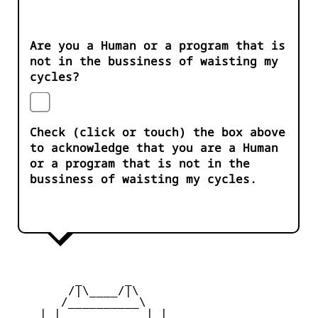
Are you a Human or a program that is
not in the bussiness of waisting my
cycles?
Check (click or touch) the box above
to acknowledge that you are a Human
or a program that is not in the
bussiness of waisting my cycles.
         _      _

        /|\____/|\   

       /__________\  

    | |            | | 
