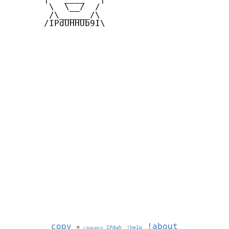
        \  \__/  /   

        /\______/\  

       /IPdUHHUb9I\

copy
!about
©
IPduh
!help
1786010976