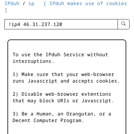
IPduh
/
ip
[ IPduh makes use of cookies
]
enter
searc
query
-
-
To use the IPduh Service without
IPduh
interruptions.
aprop
input
1) Make sure that your web-browser
runs Javascript and accepts cookies.
2) Disable web-browser extentions
that may block URIs or Javascript.
3) Be a Human, an Orangutan, or a
Decent Computer Program.