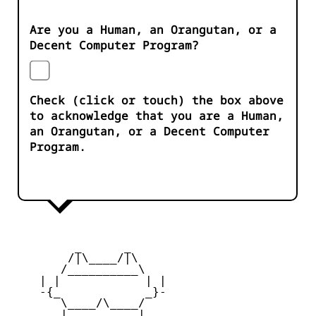
Are you a Human, an Orangutan, or a
Decent Computer Program?
Check (click or touch) the box above
to acknowledge that you are a Human,
an Orangutan, or a Decent Computer
Program.
         _      _

        /|\____/|\   

       /__________\  

    | |            | | 

    -{_            _}- 

       \____/\____/  

       |   ____   |   
