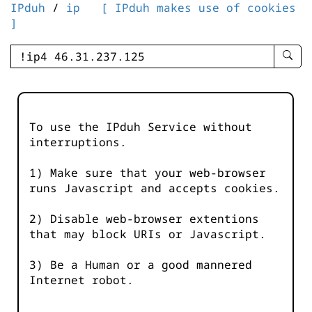
IPduh
/
ip
[ IPduh makes use of cookies
]
enter
searc
query
-
-
To use the IPduh Service without
IPduh
interruptions.
aprop
input
1) Make sure that your web-browser
runs Javascript and accepts cookies.
2) Disable web-browser extentions
that may block URIs or Javascript.
3) Be a Human or a good mannered
Internet robot.