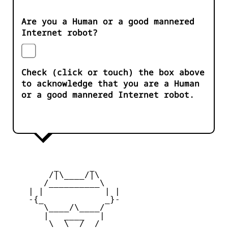
Are you a Human or a good mannered
Internet robot?
Check (click or touch) the box above
to acknowledge that you are a Human
or a good mannered Internet robot.
         _      _

        /|\____/|\   

       /__________\  

    | |            | | 

    -{_            _}- 

       \____/\____/  

       |   ____   |   

        \  \__/  /   
