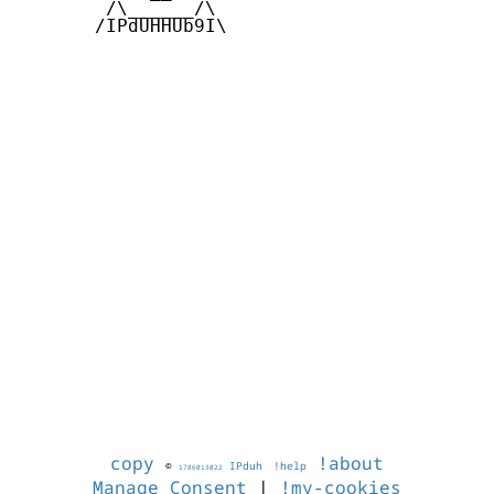
        /\______/\  

       /IPdUHHUb9I\

copy
!about
©
IPduh
!help
1786013022
Manage Consent
|
!my-cookies