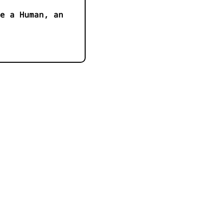
e a Human, an