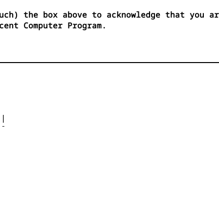
uch) the box above to acknowledge that you ar
cent Computer Program.




| 

- 



 


