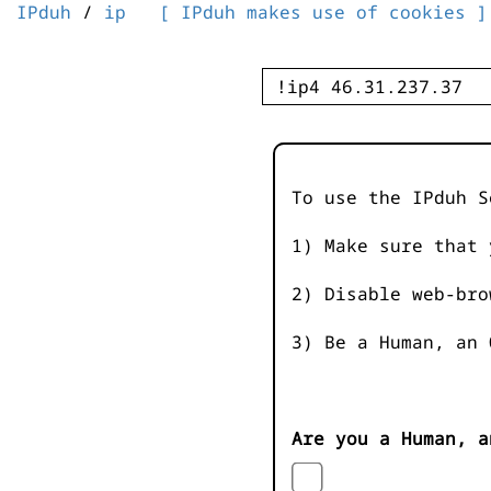
IPduh
/
ip
[ IPduh makes use of cookies ]
To use the IPduh S
1) Make sure that 
2) Disable web-bro
3) Be a Human, an 
Are you a Human, a