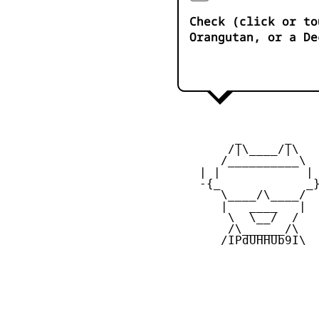
Check (click or to
Orangutan, or a De
         _      _

        /|\____/|\   
       /__________\  
    | |            | 
    -{_            _}
       \____/\____/  
       |   ____   |  
        \  \__/  /   
        /\______/\  

       /IPdUHHUb9I\
