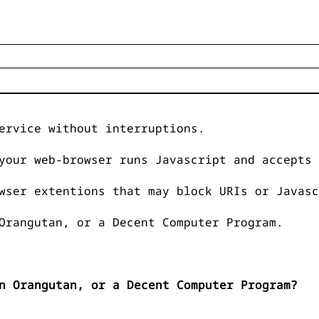
ervice without interruptions.
your web-browser runs Javascript and accepts 
wser extentions that may block URIs or Javasc
Orangutan, or a Decent Computer Program.
n Orangutan, or a Decent Computer Program?