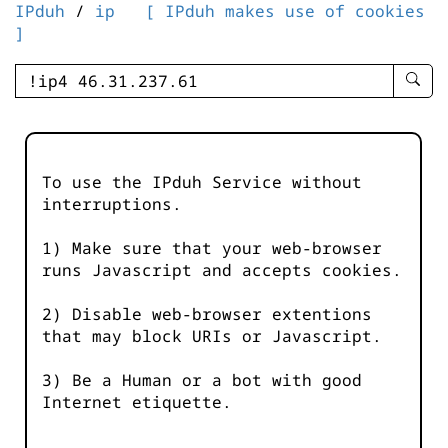
IPduh
/
ip
[ IPduh makes use of cookies
]
enter
searc
query
-
-
To use the IPduh Service without
IPduh
interruptions.
aprop
input
1) Make sure that your web-browser
runs Javascript and accepts cookies.
2) Disable web-browser extentions
that may block URIs or Javascript.
3) Be a Human or a bot with good
Internet etiquette.