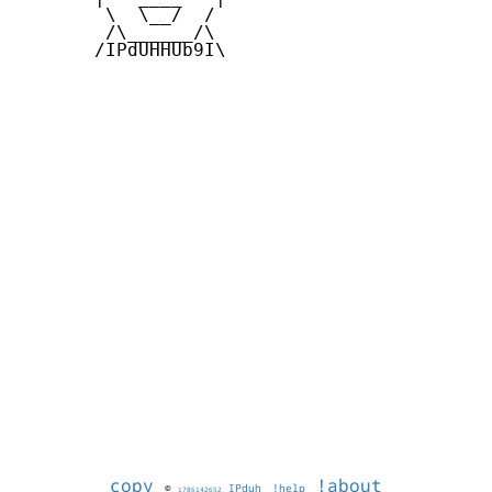
        \  \__/  /   

        /\______/\  

       /IPdUHHUb9I\

copy
!about
©
IPduh
!help
1786142652