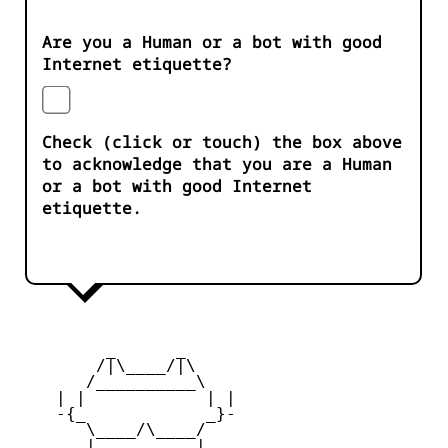
Are you a Human or a bot with good
Internet etiquette?
Check (click or touch) the box above
to acknowledge that you are a Human
or a bot with good Internet
etiquette.
         _      _

        /|\____/|\   

       /__________\  

    | |            | | 

    -{_            _}- 

       \____/\____/  

       |   ____   |   
