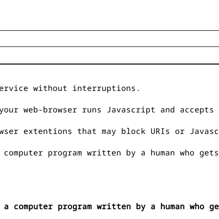
ervice without interruptions.
your web-browser runs Javascript and accepts 
wser extentions that may block URIs or Javasc
 computer program written by a human who gets
 a computer program written by a human who ge