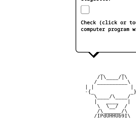
Check (click or to
computer program w
         _      _

        /|\____/|\   
       /__________\  
    | |            | 
    -{_            _}
       \____/\____/  
       |   ____   |  
        \  \__/  /   
        /\______/\  

       /IPdUHHUb9I\
