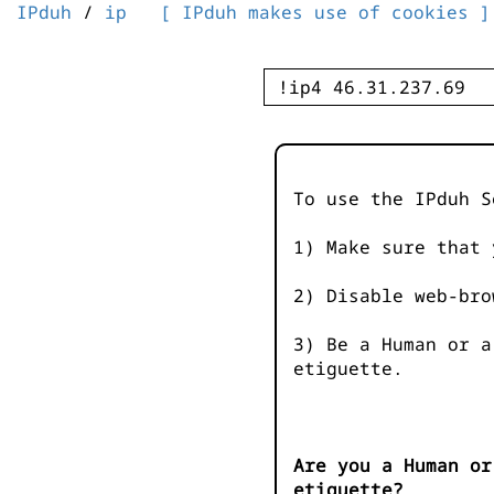
IPduh
/
ip
[ IPduh makes use of cookies ]
To use the IPduh S
1) Make sure that 
2) Disable web-bro
3) Be a Human or a
etiguette.
Are you a Human or
etiguette?