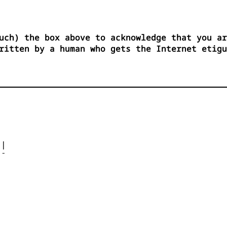
uch) the box above to acknowledge that you ar
ritten by a human who gets the Internet etigu




| 

- 



 


