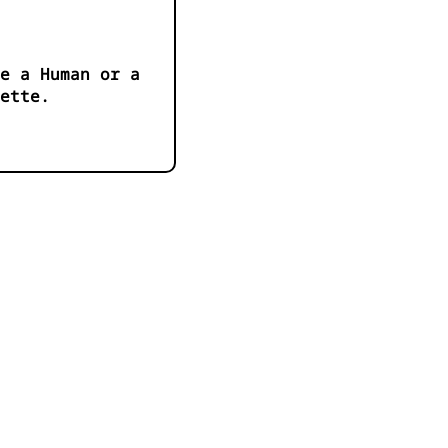
e a Human or a
ette.