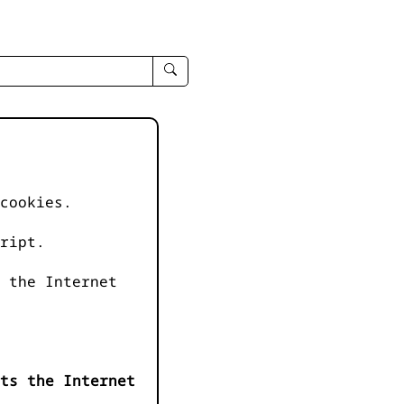
enter
search
query
-
-
IPduh
apropos
cookies.
input
ript.
 the Internet
ts the Internet