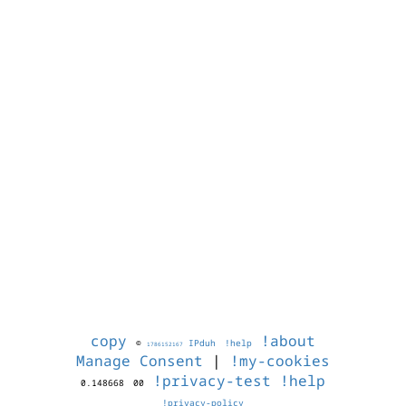
copy
!about
©
IPduh
!help
1786152167
Manage Consent
|
!my-cookies
!privacy-test
!help
0.148668
00
!privacy-policy