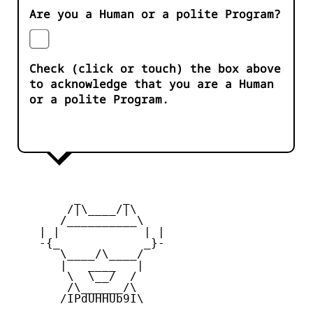
Are you a Human or a polite Program?
Check (click or touch) the box above
to acknowledge that you are a Human
or a polite Program.
         _      _

        /|\____/|\   

       /__________\  

    | |            | | 

    -{_            _}- 

       \____/\____/  

       |   ____   |   

        \  \__/  /   

        /\______/\  

       /IPdUHHUb9I\
