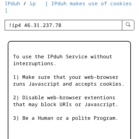
IPduh
/
ip
[ IPduh makes use of cookies
]
enter
searc
query
-
-
To use the IPduh Service without
IPduh
interruptions.
aprop
input
1) Make sure that your web-browser
runs Javascript and accepts cookies.
2) Disable web-browser extentions
that may block URIs or Javascript.
3) Be a Human or a polite Program.