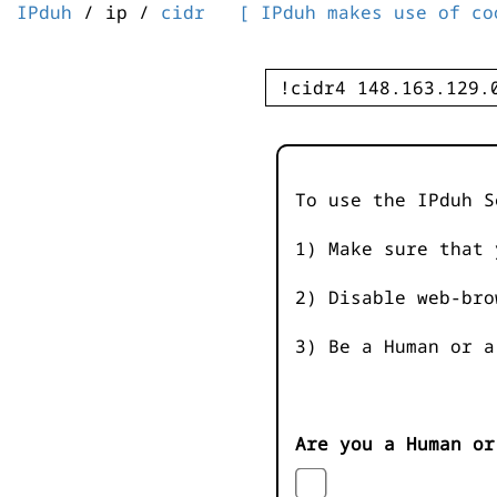
IPduh
/ ip /
cidr
[ IPduh makes use of co
To use the IPduh S
1) Make sure that 
2) Disable web-bro
3) Be a Human or a
Are you a Human or