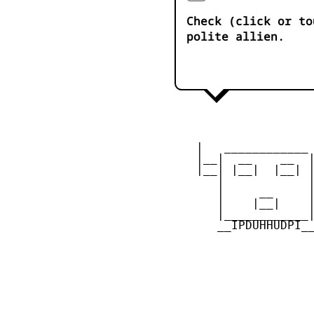
Check (click or to
polite allien.
    |   ____________ 
    |__|  __    __  |
    |__| |__|  |__| |
       |            |
       |     __     |
       |    |__|    |
       |____________|
       __IPDUHHUDPI__