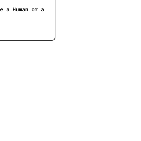
e a Human or a