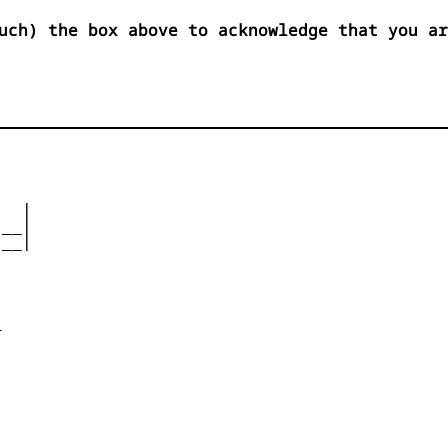
uch) the box above to acknowledge that you ar
  |

__|

__|










