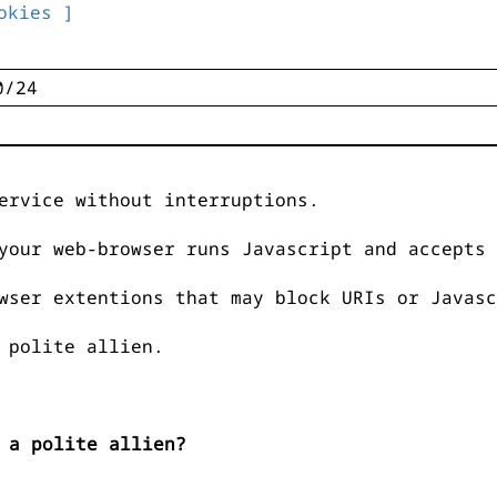
okies ]
ervice without interruptions.
your web-browser runs Javascript and accepts 
wser extentions that may block URIs or Javasc
 polite allien.
 a polite allien?