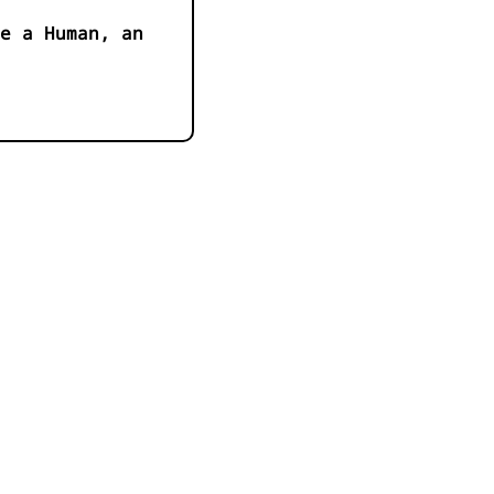
e a Human, an