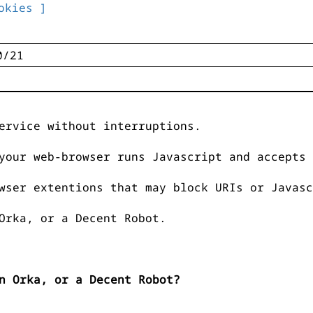
okies ]
ervice without interruptions.
your web-browser runs Javascript and accepts 
wser extentions that may block URIs or Javasc
Orka, or a Decent Robot.
n Orka, or a Decent Robot?