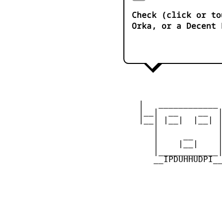
Check (click or to
Orka, or a Decent 
    |   ____________ 
    |__|  __    __  |
    |__| |__|  |__| |
       |            |
       |     __     |
       |    |__|    |
       |____________|
       __IPDUHHUDPI__