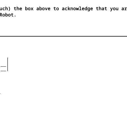
uch) the box above to acknowledge that you ar
Robot.
  |

__|

__|










