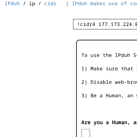
IPduh
/ ip /
cidr
[ IPduh makes use of co
To use the IPduh S
1) Make sure that 
2) Disable web-bro
3) Be a Human, an 
Are you a Human, a