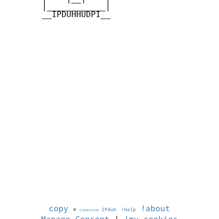
       |____________|

       __IPDUHHUDPI__

copy
!about
©
IPduh
!help
1786052520