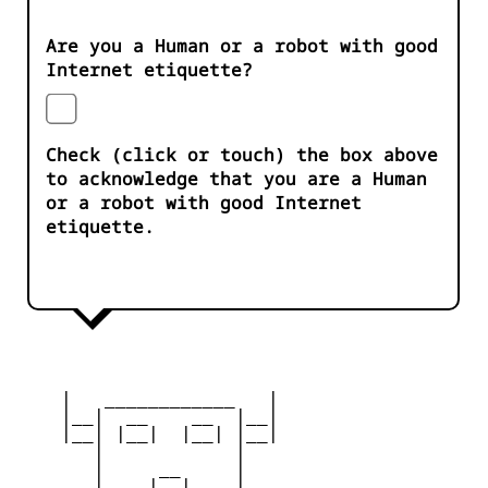
Are you a Human or a robot with good
Internet etiquette?
Check (click or touch) the box above
to acknowledge that you are a Human
or a robot with good Internet
etiquette.
    |   ____________   |

    |__|  __    __  |__|

    |__| |__|  |__| |__|

       |            |

       |     __     |

       |    |__|    |
