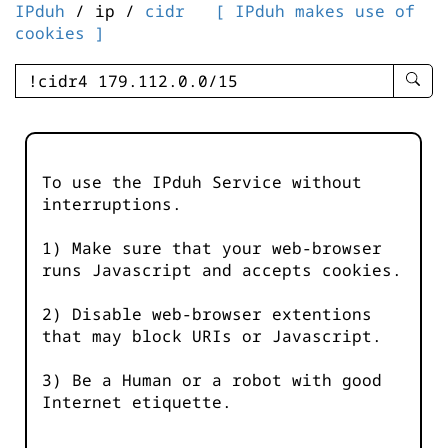
IPduh
/ ip /
cidr
[ IPduh makes use of
cookies ]
enter
searc
query
-
-
To use the IPduh Service without
IPduh
interruptions.
aprop
input
1) Make sure that your web-browser
runs Javascript and accepts cookies.
2) Disable web-browser extentions
that may block URIs or Javascript.
3) Be a Human or a robot with good
Internet etiquette.