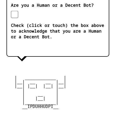
Are you a Human or a Decent Bot?
Check (click or touch) the box above
to acknowledge that you are a Human
or a Decent Bot.
    |   ____________   |

    |__|  __    __  |__|

    |__| |__|  |__| |__|

       |            |

       |     __     |

       |    |__|    |

       |____________|

       __IPDUHHUDPI__
