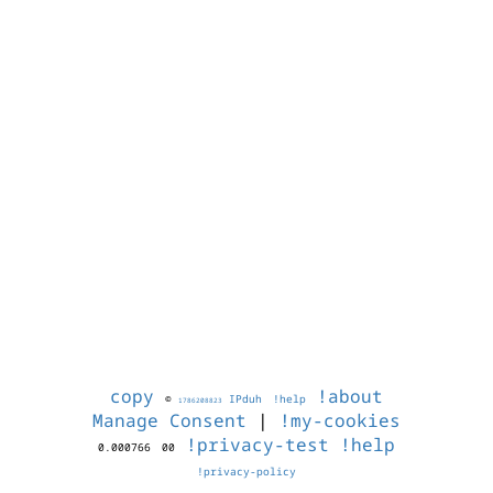
copy
!about
©
IPduh
!help
1786208823
Manage Consent
|
!my-cookies
!privacy-test
!help
0.000766
00
!privacy-policy