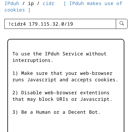
IPduh
/ ip /
cidr
[ IPduh makes use of
cookies ]
enter
searc
query
-
-
To use the IPduh Service without
IPduh
interruptions.
aprop
input
1) Make sure that your web-browser
runs Javascript and accepts cookies.
2) Disable web-browser extentions
that may block URIs or Javascript.
3) Be a Human or a Decent Bot.