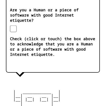
Are you a Human or a piece of
software with good Internet
etiquette?
Check (click or touch) the box above
to acknowledge that you are a Human
or a piece of software with good
Internet etiquette.
    |   ____________   |

    |__|  __    __  |__|

    |__| |__|  |__| |__|

       |            |
