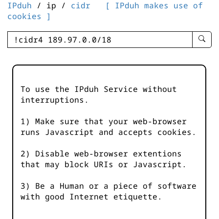
IPduh
/ ip /
cidr
[ IPduh makes use of
cookies ]
enter
searc
query
-
-
To use the IPduh Service without
IPduh
interruptions.
aprop
input
1) Make sure that your web-browser
runs Javascript and accepts cookies.
2) Disable web-browser extentions
that may block URIs or Javascript.
3) Be a Human or a piece of software
with good Internet etiquette.