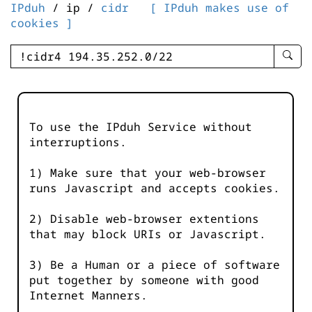
IPduh
/ ip /
cidr
[ IPduh makes use of
cookies ]
enter
searc
query
-
-
To use the IPduh Service without
IPduh
interruptions.
aprop
input
1) Make sure that your web-browser
runs Javascript and accepts cookies.
2) Disable web-browser extentions
that may block URIs or Javascript.
3) Be a Human or a piece of software
put together by someone with good
Internet Manners.