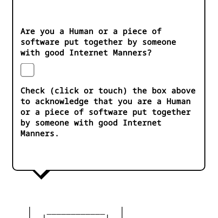
Are you a Human or a piece of
software put together by someone
with good Internet Manners?
Check (click or touch) the box above
to acknowledge that you are a Human
or a piece of software put together
by someone with good Internet
Manners.
    |   ____________   |

    |__|  __    __  |__|
