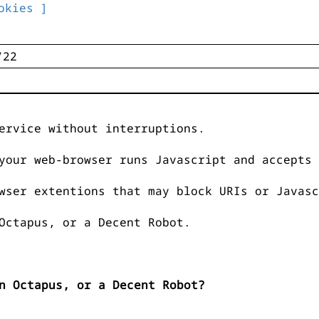
okies ]
ervice without interruptions.
your web-browser runs Javascript and accepts 
wser extentions that may block URIs or Javasc
Octapus, or a Decent Robot.
n Octapus, or a Decent Robot?