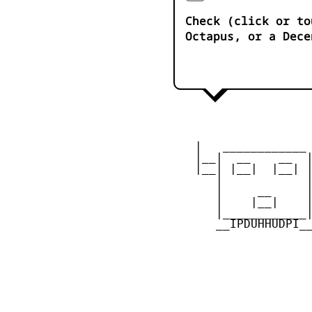
Check (click or to
Octapus, or a Dece
    |   ____________ 
    |__|  __    __  |
    |__| |__|  |__| |
       |            |
       |     __     |
       |    |__|    |
       |____________|
       __IPDUHHUDPI__