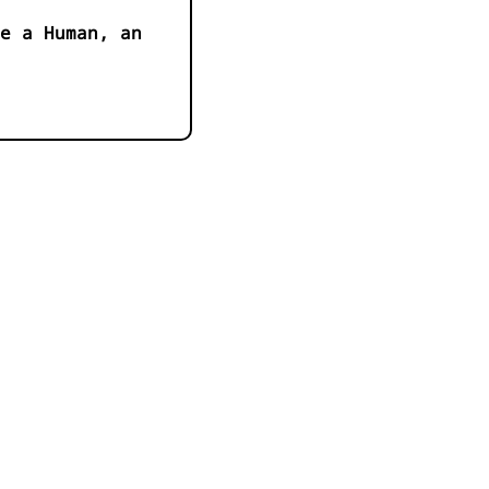
e a Human, an