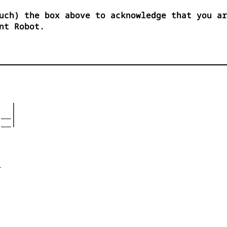
uch) the box above to acknowledge that you ar
nt Robot.
  |

__|

__|










