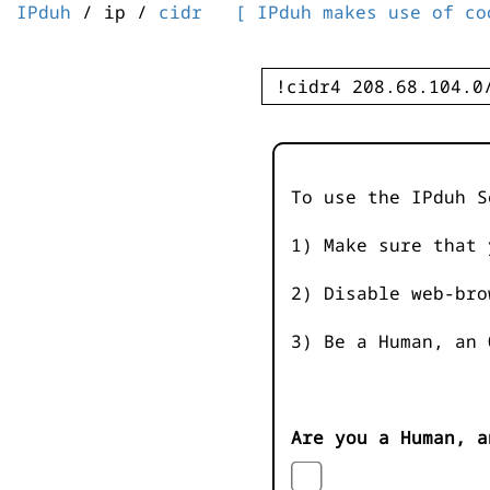
IPduh
/ ip /
cidr
[ IPduh makes use of co
To use the IPduh S
1) Make sure that 
2) Disable web-bro
3) Be a Human, an 
Are you a Human, a