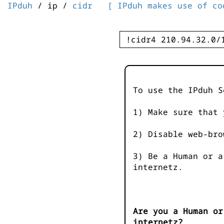
IPduh
/ ip /
cidr
[ IPduh makes use of co
To use the IPduh S
1) Make sure that 
2) Disable web-bro
3) Be a Human or a
internetz.
Are you a Human or
internetz?