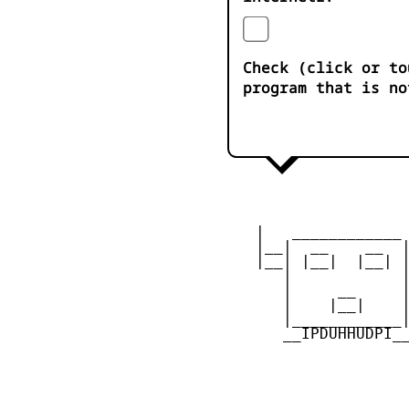
Check (click or to
program that is no
    |   ____________ 
    |__|  __    __  |
    |__| |__|  |__| |
       |            |
       |     __     |
       |    |__|    |
       |____________|
       __IPDUHHUDPI__