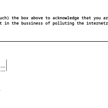
uch) the box above to acknowledge that you ar
t in the bussiness of polluting the internetz
  |

__|

__|










