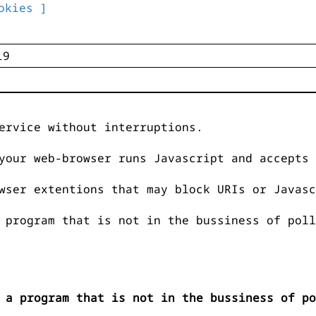
okies ]
ervice without interruptions.
your web-browser runs Javascript and accepts 
wser extentions that may block URIs or Javasc
 program that is not in the bussiness of poll
 a program that is not in the bussiness of po