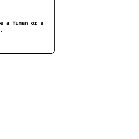
e a Human or a
.