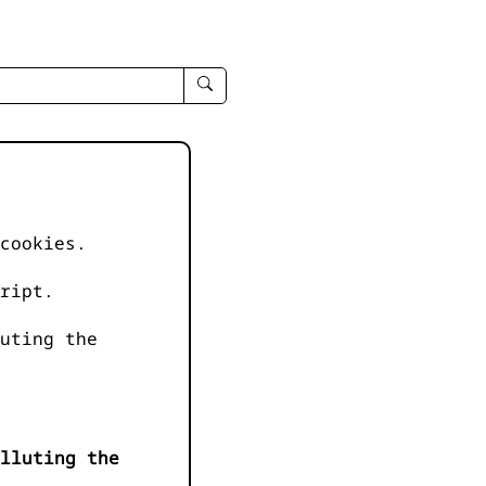
enter
search
query
-
-
IPduh
apropos
cookies.
input
ript.
uting the
lluting the