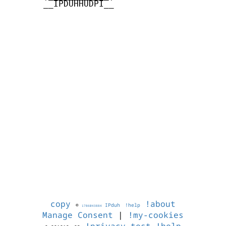
       __IPDUHHUDPI__

copy
!about
©
IPduh
!help
1786043884
Manage Consent
|
!my-cookies