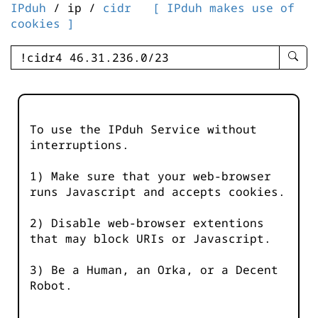
IPduh
/ ip /
cidr
[ IPduh makes use of
cookies ]
enter
searc
query
-
-
To use the IPduh Service without
IPduh
interruptions.
aprop
input
1) Make sure that your web-browser
runs Javascript and accepts cookies.
2) Disable web-browser extentions
that may block URIs or Javascript.
3) Be a Human, an Orka, or a Decent
Robot.