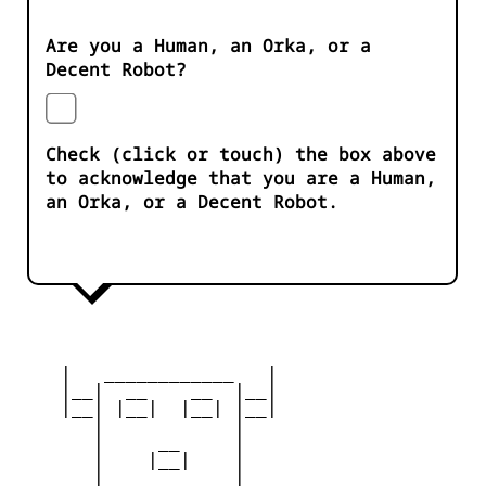
Are you a Human, an Orka, or a
Decent Robot?
Check (click or touch) the box above
to acknowledge that you are a Human,
an Orka, or a Decent Robot.
    |   ____________   |

    |__|  __    __  |__|

    |__| |__|  |__| |__|

       |            |

       |     __     |

       |    |__|    |

       |____________|
