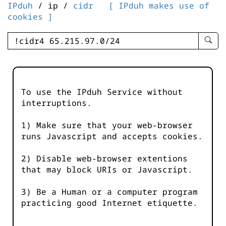
IPduh
/ ip /
cidr
[ IPduh makes use of
cookies ]
enter
searc
query
-
-
To use the IPduh Service without
IPduh
interruptions.
aprop
input
1) Make sure that your web-browser
runs Javascript and accepts cookies.
2) Disable web-browser extentions
that may block URIs or Javascript.
3) Be a Human or a computer program
practicing good Internet etiquette.