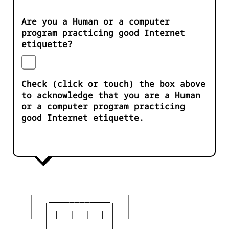
Are you a Human or a computer
program practicing good Internet
etiquette?
Check (click or touch) the box above
to acknowledge that you are a Human
or a computer program practicing
good Internet etiquette.
    |   ____________   |

    |__|  __    __  |__|

    |__| |__|  |__| |__|

       |            |
