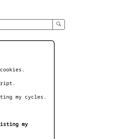
enter
search
query
-
-
IPduh
apropos
cookies.
input
ript.
ting my cycles.
isting my