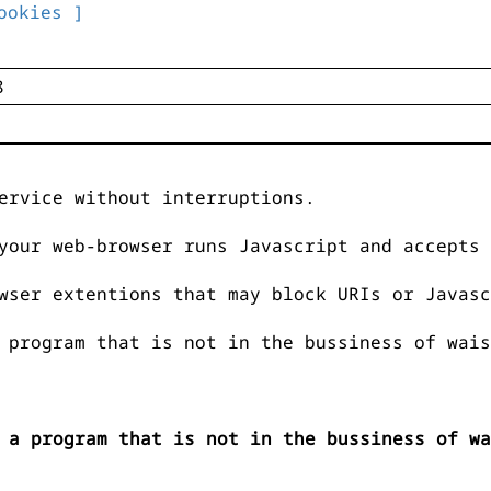
ookies ]
ervice without interruptions.
your web-browser runs Javascript and accepts 
wser extentions that may block URIs or Javasc
 program that is not in the bussiness of wais
 a program that is not in the bussiness of wa