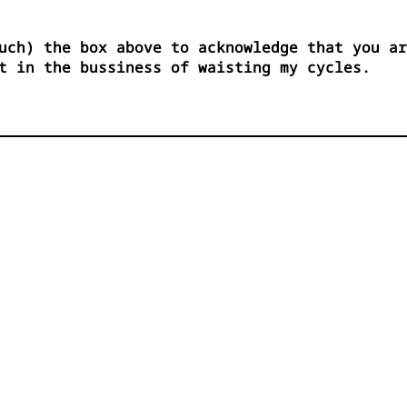
uch) the box above to acknowledge that you ar
t in the bussiness of waisting my cycles.

