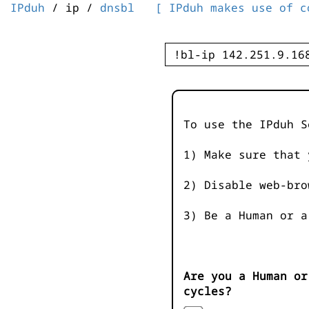
IPduh
/ ip /
dnsbl
[ IPduh makes use of c
To use the IPduh S
1) Make sure that 
2) Disable web-bro
3) Be a Human or a
Are you a Human or
cycles?