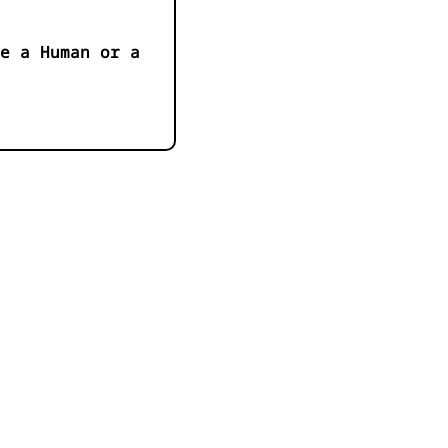
e a Human or a