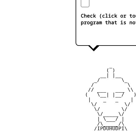
Check (click or to
program that is no
            _

           ( )

         __| |__

       _/       \_

      /           \

     // ___   ___ \\

    (   \__| |__/   )
     |    _   _    |

      \/         \/

       \/       \/

        \/_____\/

        | \___/ |

        /\_____/\

       /IPDUHUDPI\
